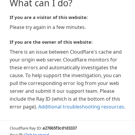
What can I do?
If you are a visitor of this website:
Please try again in a few minutes.
If you are the owner of this website:
There is an issue between Cloudflare's cache and
your origin web server. Cloudflare monitors for
these errors and automatically investigates the
cause. To help support the investigation, you can
pull the corresponding error log from your web
server and submit it our support team. Please
include the Ray ID (which is at the bottom of this
error page).
Additional troubleshooting resources
.
Cloudflare Ray ID:
a276b5f3cd1d3337
Your IP:
Click to reveal