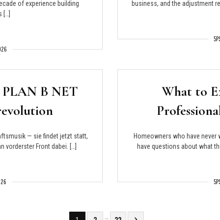
decade of experience building
business, and the adjustment req
 […]
5P
2026
er: PLAN B NET
What to E
evolution
Profession
tsmusik — sie findet jetzt statt,
Homeowners who have never wo
vorderster Front dabei. […]
have questions about what the
026
5P
…