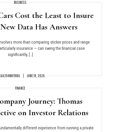
BUSINESS
Cars Cost the Least to Insure
 New Data Has Answers
involves more than comparing sticker prices and range
articularly insurance — can swing the financial case
significantly, […]
S6A394WUTHRG
JUNE 18, 2026
FINANCE
Company Journey: Thomas
ective on Investor Relations
undamentally different experience from running a private