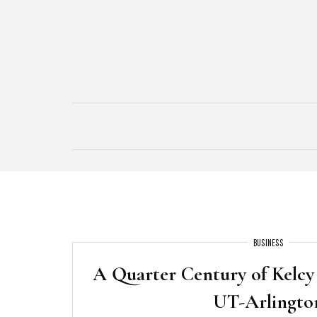
Skip
to
content
BUSINESS
A Quarter Century of Kelcy
UT-Arlingto