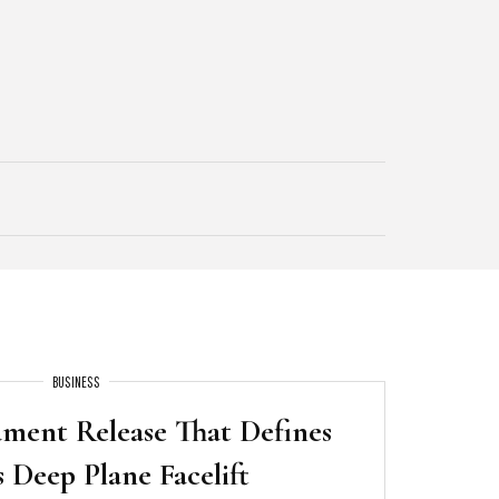
BUSINESS
ament Release That Defines
s Deep Plane Facelift