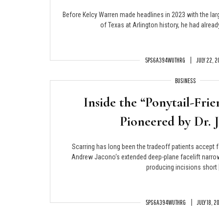
Before Kelcy Warren made headlines in 2023 with the larg
of Texas at Arlington history, he had alread
5PS6A394WUTHRG
JULY 22, 
BUSINESS
Inside the “Ponytail-Frie
Pioneered by Dr. 
Scarring has long been the tradeoff patients accept f
Andrew Jacono‘s extended deep-plane facelift narrow
producing incisions short 
5PS6A394WUTHRG
JULY 18, 2