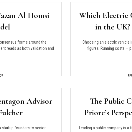
Yazan Al Homsi
Which Electric 
del
in the UK?
consensus forms around the
Choosing an electric vehicle 
ent reads as both validation and
figures. Running costs — p
026
5P
entagon Advisor
The Public 
Fulcher
Priore’s Persp
 startup founders to senior
Leading a public company is a f