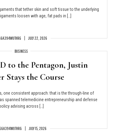
gaments that tether skin and soft tissue to the underlying
igaments loosen with age, fat pads in […]
S6A394WUTHRG
JULY 22, 2026
BUSINESS
 to the Pentagon, Justin
r Stays the Course
s, one consistent approach: that is the through-line of
 has spanned telemedicine entrepreneurship and defense
policy advising across […]
S6A394WUTHRG
JULY 15, 2026