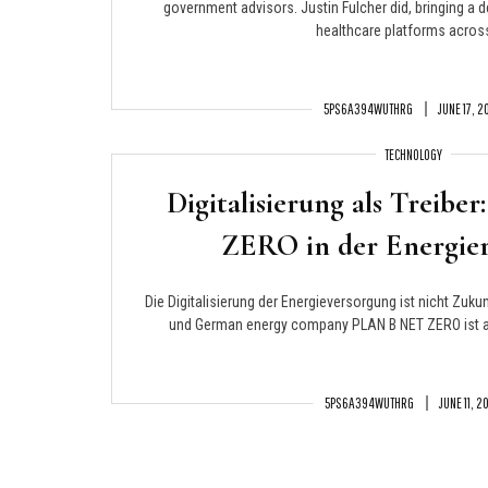
government advisors. Justin Fulcher did, bringing a 
healthcare platforms across
5PS6A394WUTHRG
JUNE 17, 
TECHNOLOGY
Digitalisierung als Treib
ZERO in der Energier
Die Digitalisierung der Energieversorgung ist nicht Zukunf
und German energy company PLAN B NET ZERO ist an 
5PS6A394WUTHRG
JUNE 11, 2