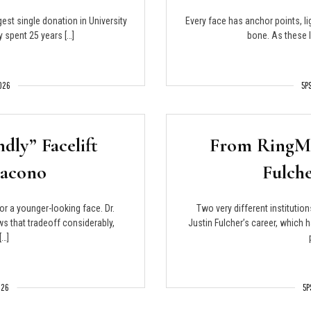
est single donation in University
Every face has anchor points, li
y spent 25 years […]
bone. As these l
2026
5P
ndly” Facelift
From RingMD
Jacono
Fulche
or a younger-looking face. Dr.
Two very different institution
s that tradeoff considerably,
Justin Fulcher’s career, which
[…]
026
5P