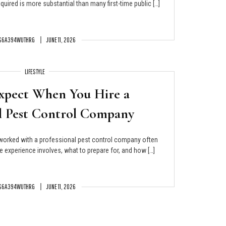
uired is more substantial than many first-time public […]
S6A394WUTHRG
JUNE 11, 2026
LIFESTYLE
xpect When You Hire a
al Pest Control Company
rked with a professional pest control company often
 experience involves, what to prepare for, and how […]
S6A394WUTHRG
JUNE 11, 2026