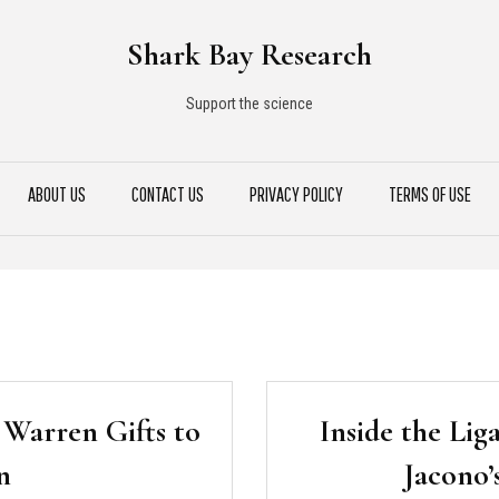
Shark Bay Research
Support the science
ABOUT US
CONTACT US
PRIVACY POLICY
TERMS OF USE
 Warren Gifts to
Inside the Lig
n
Jacono’