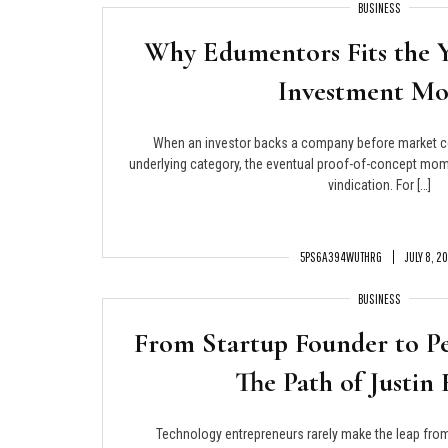
BUSINESS
Why Edumentors Fits the 
Investment Mo
When an investor backs a company before market 
underlying category, the eventual proof-of-concept mom
vindication. For […]
5PS6A394WUTHRG
JULY 8, 2
BUSINESS
From Startup Founder to P
The Path of Justin 
Technology entrepreneurs rarely make the leap from